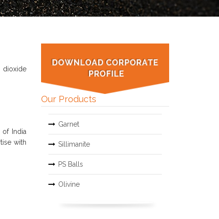
 dioxide
Our Products
Garnet
of India
tise with
Sillimanite
PS Balls
Olivine