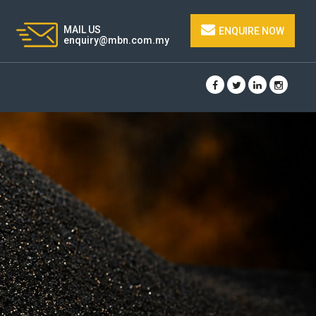
MAIL US
ENQUIRE NOW
enquiry@mbn.com.my