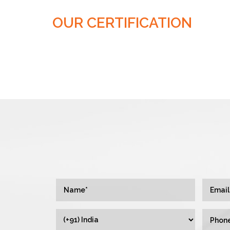
OUR CERTIFICATION