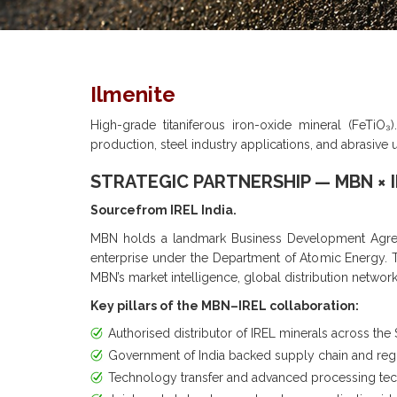
Ilmenite
High-grade titaniferous iron-oxide mineral (FeTiO₃)
production, steel industry applications, and abrasive 
STRATEGIC PARTNERSHIP — MBN × 
Sourcefrom IREL India.
MBN holds a landmark Business Development Agreem
enterprise under the Department of Atomic Energy. Thi
MBN’s market intelligence, global distribution networ
Key pillars of the MBN–IREL collaboration:
Authorised distributor of IREL minerals across the 
Government of India backed supply chain and re
Technology transfer and advanced processing te