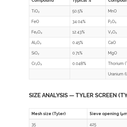
Compound
Typical %
Compou
TiO₂
50.5%
MnO
FeO
34.04%
P₂O₅
Fe₂O₃
12.43%
V₂O₅
Al₂O₃
0.45%
CaO
SiO₂
0.71%
MgO
Cr₂O₃
0.048%
Thorium (
Uranium (
SIZE ANALYSIS — TYLER SCREEN (T
Mesh size (Tyler)
Sieve opening (μm
35
425