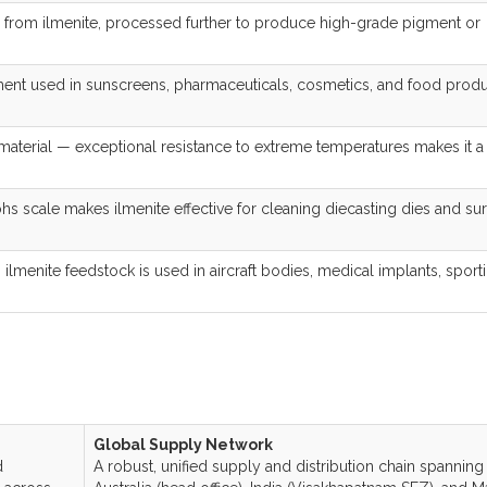
 from ilmenite, processed further to produce high-grade pigment or
ent used in sunscreens, pharmaceuticals, cosmetics, and food prod
 material — exceptional resistance to extreme temperatures makes it a
s scale makes ilmenite effective for cleaning diecasting dies and su
lmenite feedstock is used in aircraft bodies, medical implants, sport
Global Supply Network
d
A robust, unified supply and distribution chain spanning