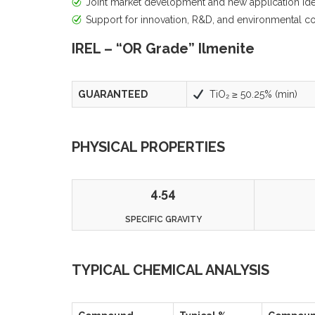
Joint market development and new application iden
Support for innovation, R&D, and environmental 
IREL – “OR Grade” Ilmenite
GUARANTEED
TiO₂ ≥ 50.25% (min)
PHYSICAL PROPERTIES
4.54
SPECIFIC GRAVITY
TYPICAL CHEMICAL ANALYSIS