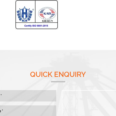
QUICK ENQUIRY