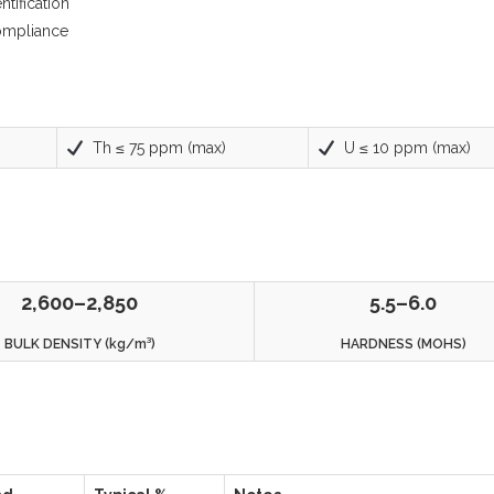
tification
compliance
Th ≤ 75 ppm (max)
U ≤ 10 ppm (max)
2,600–2,850
5.5–6.0
BULK DENSITY (kg/m³)
HARDNESS (MOHS)