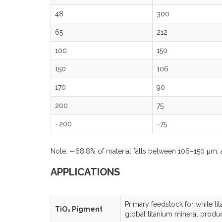
48
300
65
212
100
150
150
106
170
90
200
75
–200
–75
Note: ∼68.8% of material falls between 106–150 μm, 
APPLICATIONS
Primary feedstock for white tit
TiO₂ Pigment
global titanium mineral produ