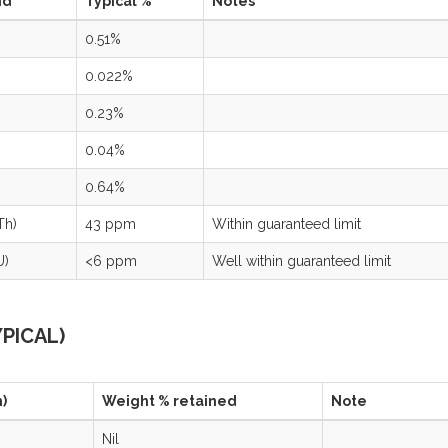
nd
Typical %
Notes
0.51%
0.022%
0.23%
0.04%
0.64%
Th)
43 ppm
Within guaranteed limit
U)
<6 ppm
Well within guaranteed limit
YPICAL)
)
Weight % retained
Note
Nil