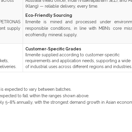
r across
Australia (head office), India (Visakhapatnam SEZ), and M
(Klang) — reliable delivery, every time.
Eco-Friendly Sourcing
 PETRONAS
Ilmenite is mined and processed under environme
ent supply
responsible conditions, in line with MBN’s core mis
ecofriendly mineral supply.
Customer-Specific Grades
Ilmenite supplied according to customer-specific
kets,
requirements and application needs, supporting a wide
liveries.
of industrial uses across different regions and industries
n is expected to vary between batches.
 expected to fall within the ranges shown above.
ly 5–8% annually, with the strongest demand growth in Asian econom