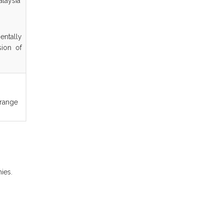
alaysia
ntally
sion of
 range
.
ies.