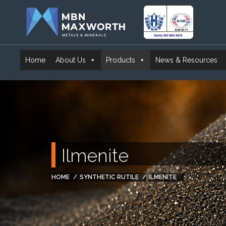
Home
About Us
Products
News & Resources
Ilmenite
HOME
SYNTHETIC RUTILE
ILMENITE