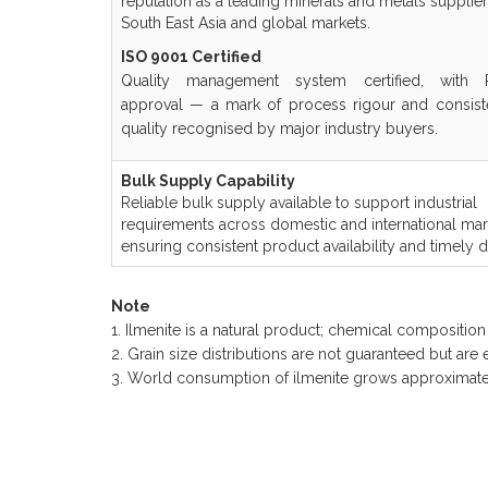
reputation as a leading minerals and metals supplie
South East Asia and global markets.
ISO 9001 Certified
Quality management system certified, with
approval — a mark of process rigour and consist
quality recognised by major industry buyers.
Bulk Supply Capability
Reliable bulk supply available to support industrial
requirements across domestic and international mar
ensuring consistent product availability and timely de
Note
1. Ilmenite is a natural product; chemical compositio
2. Grain size distributions are not guaranteed but are
3. World consumption of ilmenite grows approximate