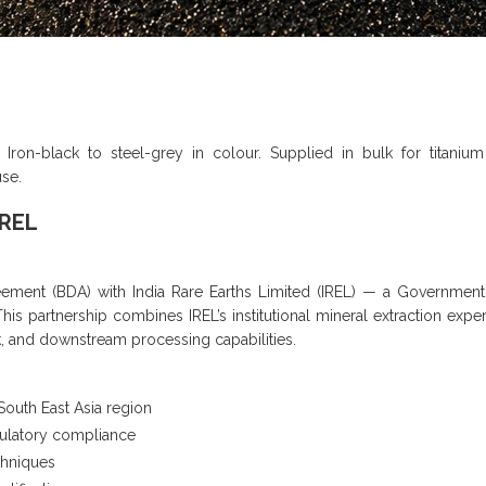
. Iron-black to steel-grey in colour. Supplied in bulk for titanium
use.
IREL
ent (BDA) with India Rare Earths Limited (IREL) — a Government 
s partnership combines IREL’s institutional mineral extraction exper
k, and downstream processing capabilities.
South East Asia region
gulatory compliance
chniques