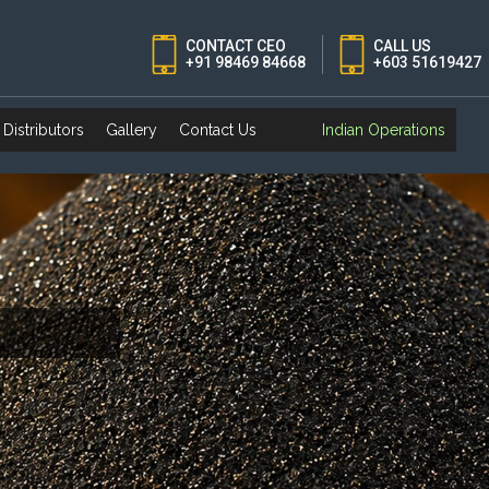
CONTACT CEO
CALL US
+91 98469 84668
+603 51619427
Distributors
Gallery
Contact Us
Indian Operations