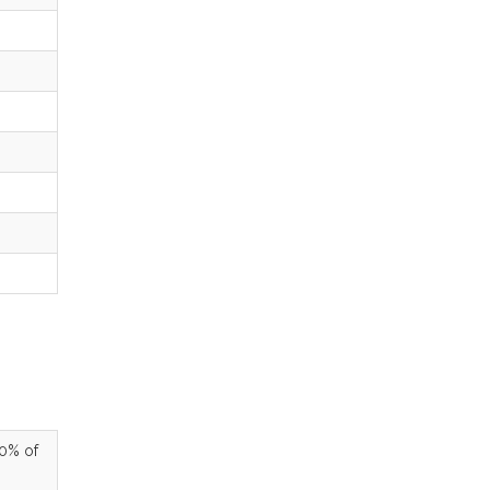
90% of