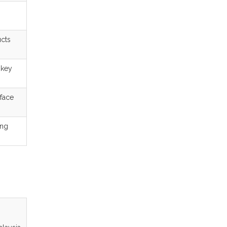
ucts
 key
rface
ing