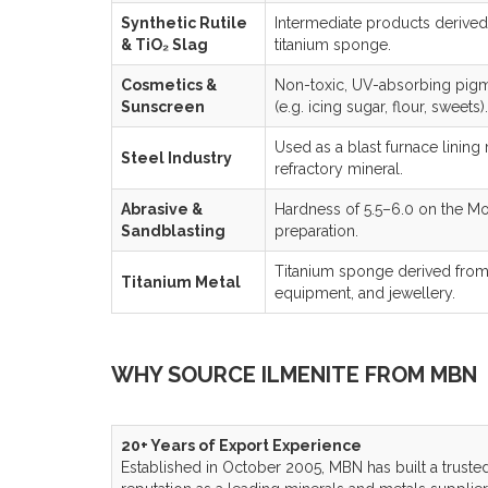
Synthetic Rutile
Intermediate products derived
& TiO₂ Slag
titanium sponge.
Cosmetics &
Non-toxic, UV-absorbing pigm
Sunscreen
(e.g. icing sugar, flour, sweets).
Used as a blast furnace lining
Steel Industry
refractory mineral.
Abrasive &
Hardness of 5.5–6.0 on the Moh
Sandblasting
preparation.
Titanium sponge derived from i
Titanium Metal
equipment, and jewellery.
WHY SOURCE ILMENITE FROM MBN
20+ Years of Export Experience
Established in October 2005, MBN has built a truste