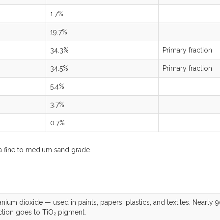
1.7%
19.7%
34.3%
Primary fraction
34.5%
Primary fraction
5.4%
3.7%
0.7%
a fine to medium sand grade.
anium dioxide — used in paints, papers, plastics, and textiles. Nearly 
ction goes to TiO₂ pigment.