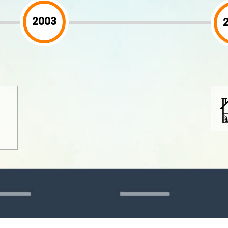
2005
2005 is the year which is renamed as
MBN Resources SDN BHD.