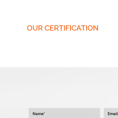
OUR CERTIFICATION