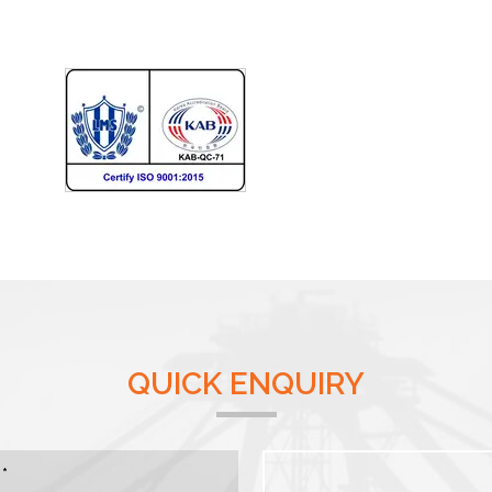
QUICK ENQUIRY