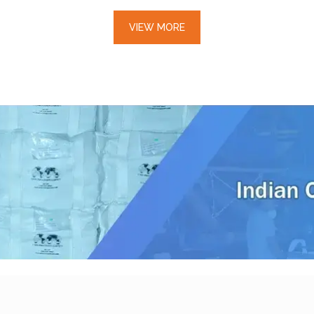
VIEW MORE