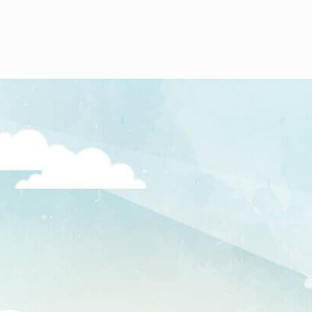
In 2006 Offices at Lemut, Johar Baru
were started.