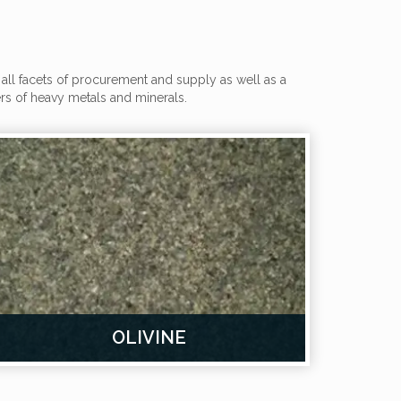
all facets of procurement and supply as well as a
s of heavy metals and minerals.
OLIVINE