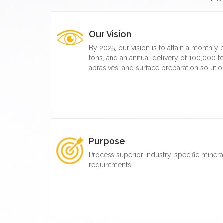
Our Vision
By 2025, our vision is to attain a monthly
tons, and an annual delivery of 100,000 to
abrasives, and surface preparation solutio
Purpose
Process superior Industry-specific miner
requirements.