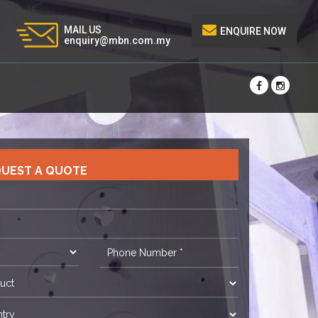
MAIL US
ENQUIRE NOW
enquiry@mbn.com.my
UEST A QUOTE