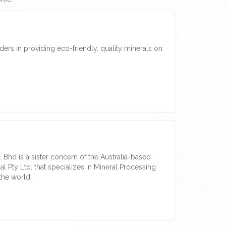
ders in providing eco-friendly, quality minerals on
hd is a sister concern of the Australia-based
l Pty Ltd. that specializes in Mineral Processing
the world.