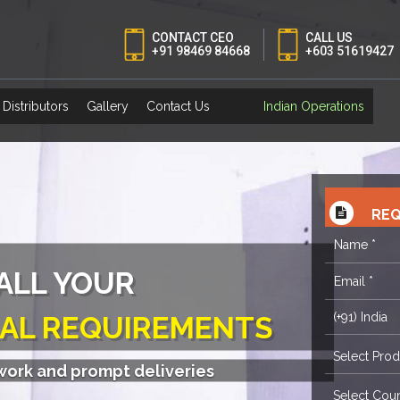
CONTACT CEO
CALL US
+91 98469 84668
+603 51619427
Distributors
Gallery
Contact Us
Indian Operations
REQ
S FOR ITSELF
twork and prompt deliveries