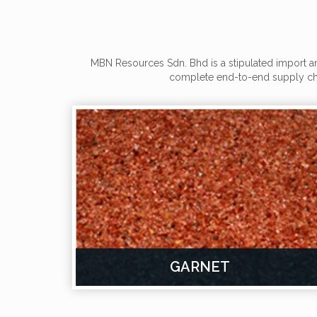
MBN Resources Sdn. Bhd is a stipulated import an
complete end-to-end supply cha
GARNET