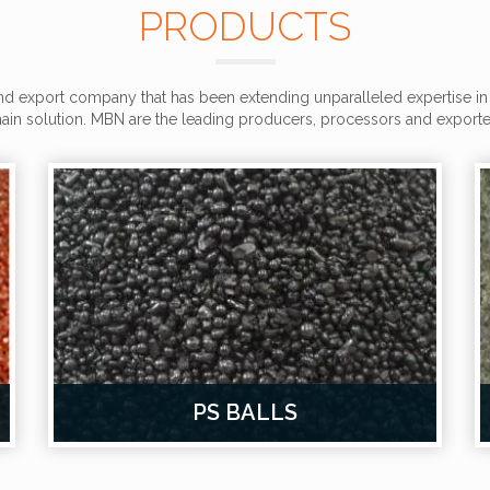
PRODUCTS
d export company that has been extending unparalleled expertise in 
in solution. MBN are the leading producers, processors and exporter
PS BALLS