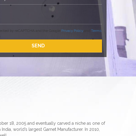
rotected by reCAPTCHA and the Google
Privacy Policy
and
Terms
.
er 18, 2005 and eventually carved a niche as one of
 India, world’s largest Garnet Manufacturer. In 2010,
ell.