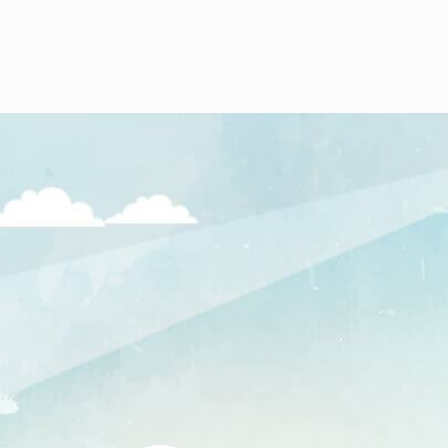
The warehouse was taken 
Jawa for storage and opera
Garnet.