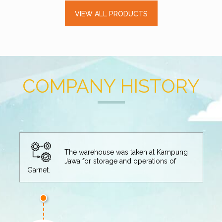
VIEW ALL PRODUCTS
COMPANY HISTORY
at Kampung
tions of