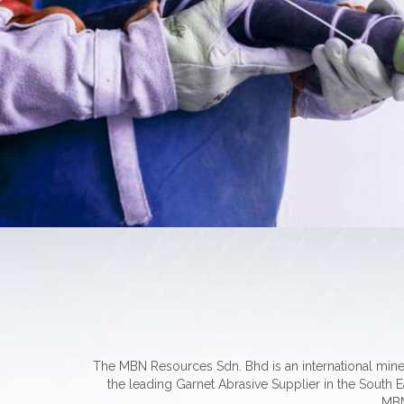
The MBN Resources Sdn. Bhd is an international min
the leading Garnet Abrasive Supplier in the South Ea
MBN