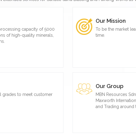
Our Mission
 processing capacity of 5000
To be the market lea
ns of high-quality minerals,
time.
ns.
Our Group
al grades to meet customer
MBN Resources Sdn. B
Maxworth Internationa
and Trading around 