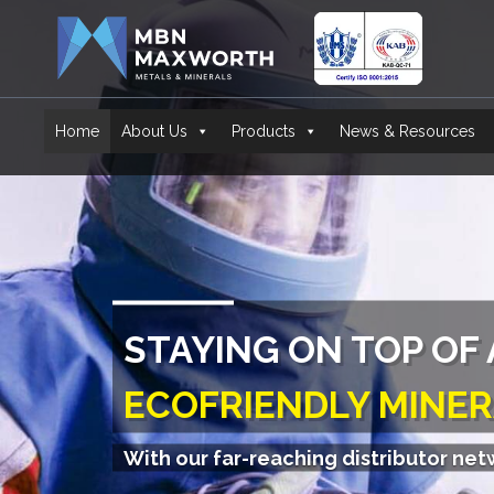
Home
About Us
Products
News & Resources
A1 GARNET
OUR QUALITY SPEAK
With our far-reaching distributor ne