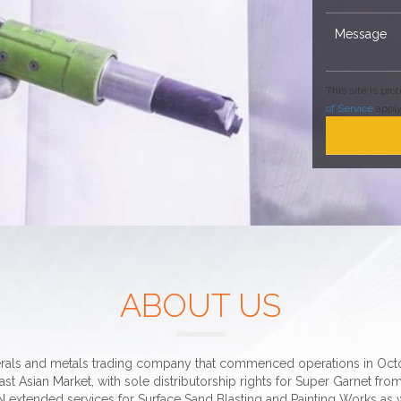
This site is p
of Service
apply
ABOUT US
erals and metals trading company that commenced operations in Octob
st Asian Market, with sole distributorship rights for Super Garnet from
 extended services for Surface Sand Blasting and Painting Works as w