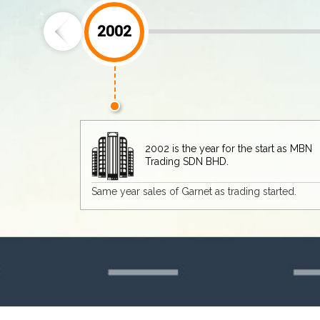
2003
 for the start as MBN
D.
 trading started.