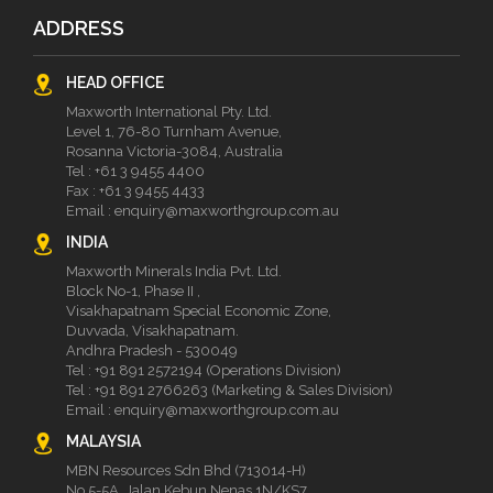
ADDRESS
HEAD OFFICE
Maxworth International Pty. Ltd.
Level 1, 76-80 Turnham Avenue,
Rosanna Victoria-3084, Australia
Tel :
+61 3 9455 4400
Fax : +61 3 9455 4433
Email :
enquiry@maxworthgroup.com.au
INDIA
Maxworth Minerals India Pvt. Ltd.
Block No-1, Phase II ,
Visakhapatnam Special Economic Zone,
Duvvada, Visakhapatnam.
Andhra Pradesh - 530049
Tel :
+91 891 2572194 (Operations Division)
Tel :
+91 891 2766263 (Marketing & Sales Division)
Email :
enquiry@maxworthgroup.com.au
MALAYSIA
MBN Resources Sdn Bhd (713014-H)
No 5-5A, Jalan Kebun Nenas 1N/KS7