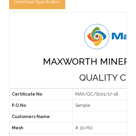
Download Specification
MAXWORTH MINERAL
QUALITY CER
Certificate No
MAX/QC/S001/17-18
P.O.No
Sample
Customers Name
Mesh
# 30/60