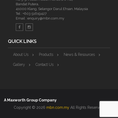
Bandat Putera,
41000 Klang, Selangor Darul Ehsan, Malaysia
Tel :
+603 51619427
Email :
enquiry@mbn.com.my
QUICK LINKS
About Us
Products
News & Resources
Gallery
Contact Us
A Maxworth Group Company
Copyright © 2026
mbn.com.my
All Rights Reserved.