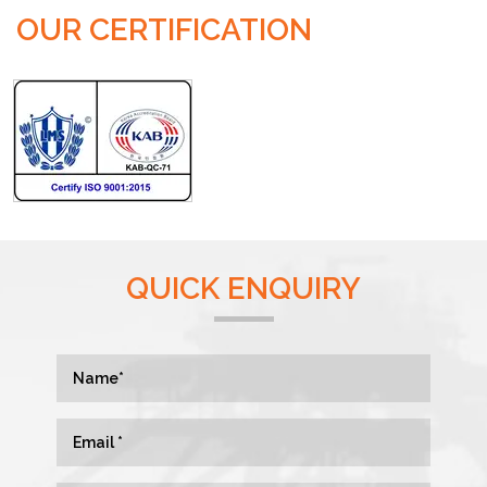
OUR CERTIFICATION
QUICK ENQUIRY