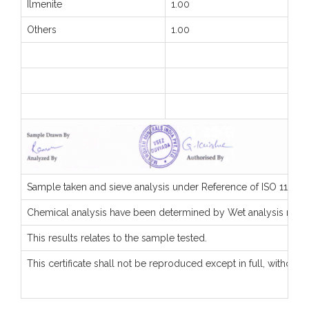
Ilmenite
1.00
Others
1.00
Sample taken and sieve analysis under Reference of ISO 11127-
Chemical analysis have been determined by Wet analysis met
This results relates to the sample tested.
This certificate shall not be reproduced except in full, without 