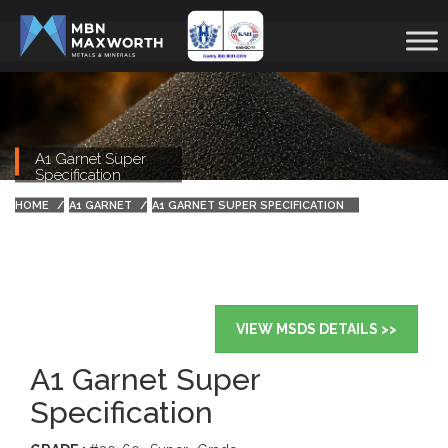
A1 Garnet Super
Specification
HOME
A1 GARNET
A1 GARNET SUPER SPECIFICATION
VIEW MSDS DETAILS >>
A1 Garnet Super
Specification