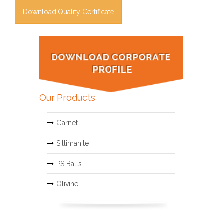
Download Quality Certificate
Our Products
Garnet
Sillimanite
PS Balls
Olivine