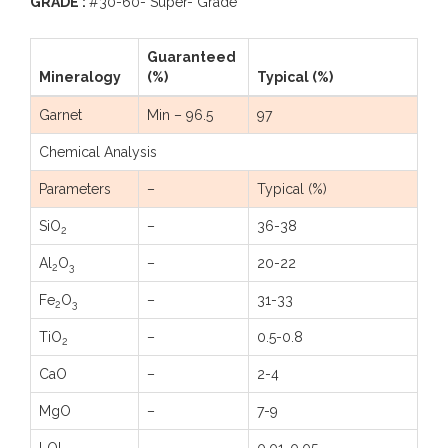
GRADE :
#30-60- Super- Grade
Guaranteed
Mineralogy
(%)
Typical (%)
Garnet
Min – 96.5
97
Chemical Analysis
Parameters
–
Typical (%)
SiO
–
36-38
2
Al
O
–
20-22
2
3
Fe
O
–
31-33
2
3
TiO
–
0.5-0.8
2
CaO
–
2-4
MgO
–
7-9