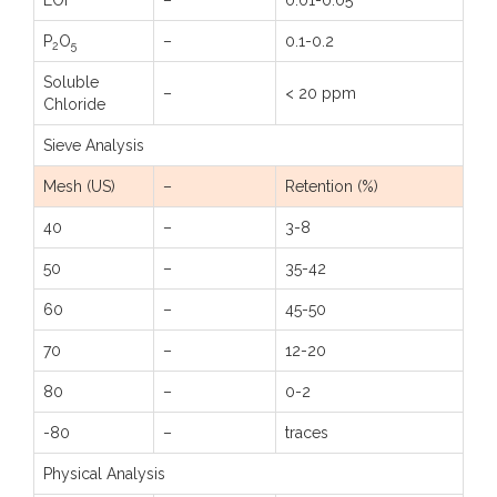
LOI
–
0.01-0.05
P
O
–
0.1-0.2
2
5
Soluble
–
< 20 ppm
Chloride
Sieve Analysis
Mesh (US)
–
Retention (%)
40
–
3-8
50
–
35-42
60
–
45-50
70
–
12-20
80
–
0-2
-80
–
traces
Physical Analysis