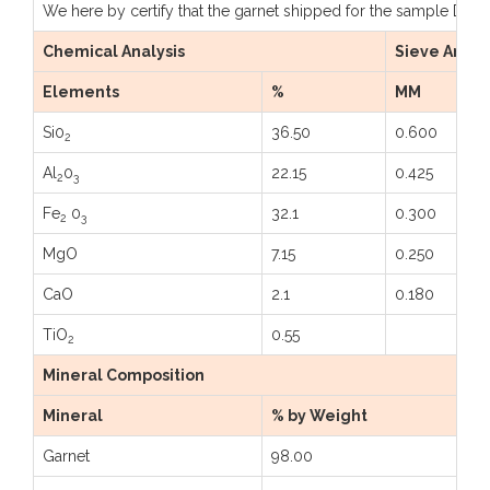
We here by certify that the garnet shipped for the sample Dtd: 
Chemical Analysis
Sieve Analy
Elements
%
MM
Si0
36.50
0.600
2
Al
0
22.15
0.425
2
3
Fe
0
32.1
0.300
2
3
MgO
7.15
0.250
CaO
2.1
0.180
TiO
0.55
2
Mineral Composition
Mineral
% by Weight
Garnet
98.00