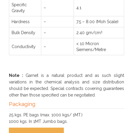
Specific
–
4.1
Gravity
Hardness
–
7.5 – 8.00 (Moh Scale)
3
Bulk Density
–
2.40 gm/cm
< 10 Micron
Conductivity
–
Siemens/Metre
Note :
Garnet is a natural product and as such slight
variations in the chemical analysis and size distribution
should be expected. Special contracts covering guarantees
other than those specified can be negotiated.
Packaging
25 kgs. PE bags (max. 1000 kgs/ 1MT.)
1000 kgs. In 1MT Jumbo bags.