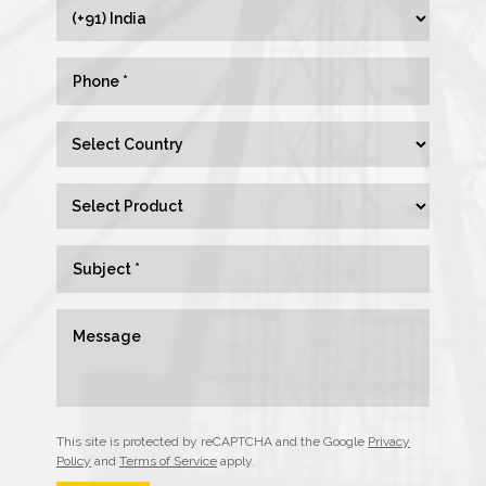
This site is protected by reCAPTCHA and the Google
Privacy
Policy
and
Terms of Service
apply.