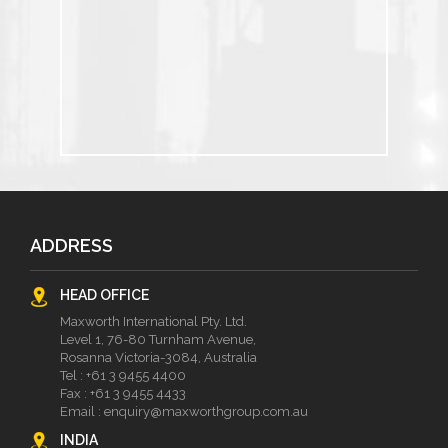
ADDRESS
HEAD OFFICE
Maxworth International Pty. Ltd.
Level 1, 76-80 Turnham Avenue,
Rosanna Victoria-3084, Australia
Tel :
+61 3 9455 4400
Fax : +61 3 9455 4433
Email :
enquiry@maxworthgroup.com.au
INDIA