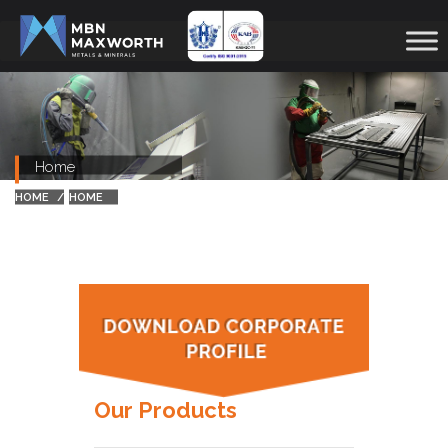
Home
HOME
HOME
Our Products