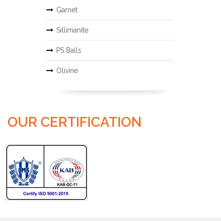
Garnet
Sillimanite
PS Balls
Olivine
OUR CERTIFICATION