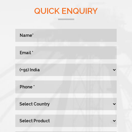
QUICK ENQUIRY