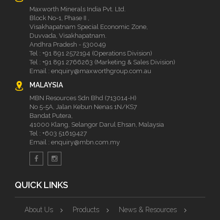
Maxworth Minerals India Pvt. Ltd.
Block No-1, Phase II ,
Visakhapatnam Special Economic Zone,
Duvvada, Visakhapatnam.
Andhra Pradesh - 530049
Tel :
+91 891 2572194 (Operations Division)
Tel :
+91 891 2766263 (Marketing & Sales Division)
Email :
enquiry@maxworthgroup.com.au
MALAYSIA
MBN Resources Sdn Bhd (713014-H)
No 5-5A, Jalan Kebun Nenas 1N/KS7
Bandat Putera,
41000 Klang, Selangor Darul Ehsan, Malaysia
Tel :
+603 51619427
Email :
enquiry@mbn.com.my
QUICK LINKS
About Us
Products
News & Resources