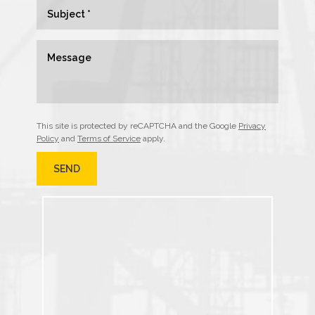
This site is protected by reCAPTCHA and the Google
Privacy
Policy
and
Terms of Service
apply.