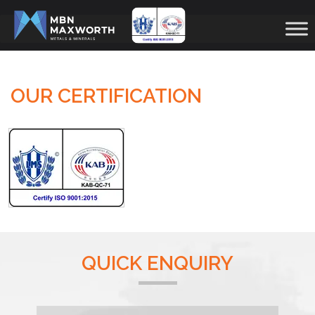
OUR CERTIFICATION
QUICK ENQUIRY