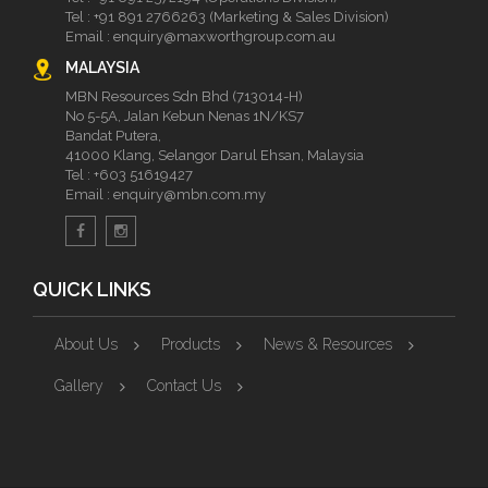
Tel :
+91 891 2766263 (Marketing & Sales Division)
Email :
enquiry@maxworthgroup.com.au
MALAYSIA
MBN Resources Sdn Bhd (713014-H)
No 5-5A, Jalan Kebun Nenas 1N/KS7
Bandat Putera,
41000 Klang, Selangor Darul Ehsan, Malaysia
Tel :
+603 51619427
Email :
enquiry@mbn.com.my
QUICK LINKS
About Us
Products
News & Resources
Gallery
Contact Us