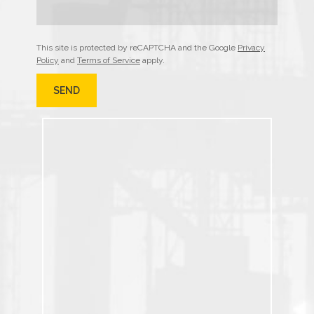
This site is protected by reCAPTCHA and the Google
Privacy
Policy
and
Terms of Service
apply.