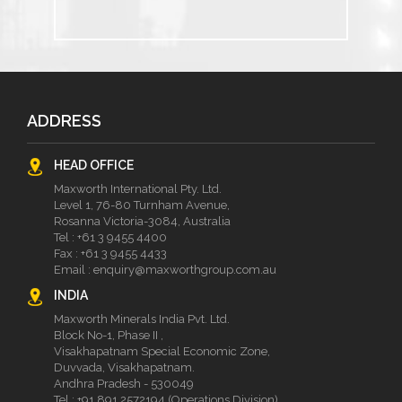
ADDRESS
HEAD OFFICE
Maxworth International Pty. Ltd.
Level 1, 76-80 Turnham Avenue,
Rosanna Victoria-3084, Australia
Tel :
+61 3 9455 4400
Fax : +61 3 9455 4433
Email :
enquiry@maxworthgroup.com.au
INDIA
Maxworth Minerals India Pvt. Ltd.
Block No-1, Phase II ,
Visakhapatnam Special Economic Zone,
Duvvada, Visakhapatnam.
Andhra Pradesh - 530049
Tel :
+91 891 2572194 (Operations Division)