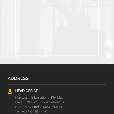
ADDRESS
HEAD OFFICE
Maxworth International Pty. Ltd.
Level 1, 76-80 Turnham Avenue,
Rosanna Victoria-3084, Australia
Tel :
+61 3 9455 4400