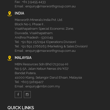
Fax : +61 3 9455 4433
Email :
enquiry@maxworthgroup.com.au
INDIA
Maxworth Minerals India Pvt. Ltd.
Block No-1, Phase II ,
Visakhapatnam Special Economic Zone,
Duvvada, Visakhapatnam.
Andhra Pradesh - 530049
Tel :
+91 891 2572194 (Operations Division)
Tel :
+91 891 2766263 (Marketing & Sales Division)
Email :
enquiry@maxworthgroup.com.au
MALAYSIA
MBN Resources Sdn Bhd (713014-H)
No 5-5A, Jalan Kebun Nenas 1N/KS7
Bandat Putera,
41000 Klang, Selangor Darul Ehsan, Malaysia
Tel :
+603 51619427
Email :
enquiry@mbn.com.my
QUICK LINKS