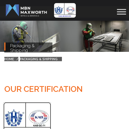
Packaging &
Shipping
HOME
PACKAGING & SHIPPING
OUR CERTIFICATION