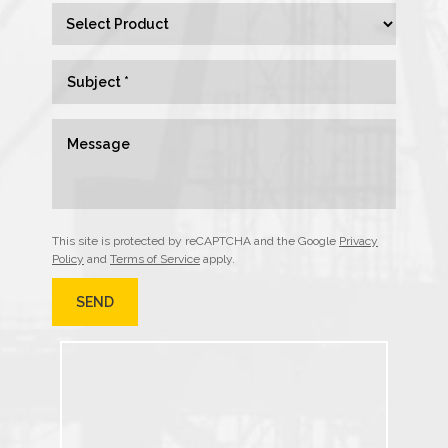
This site is protected by reCAPTCHA and the Google
Privacy
Policy
and
Terms of Service
apply.