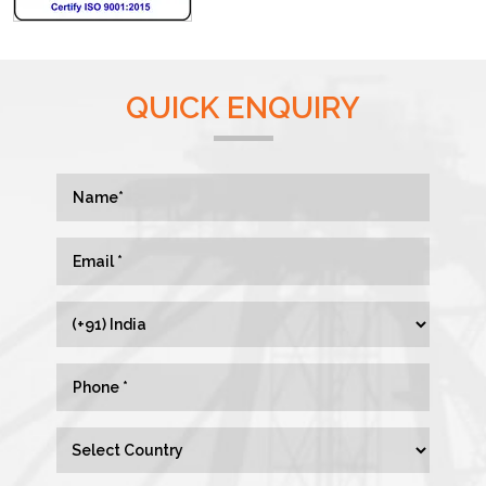
QUICK ENQUIRY